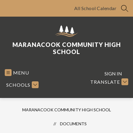
Skip
to
All School Calendar
SEA
content
MARANACOOK COMMUNITY HIGH
SCHOOL
MENU
SIGN IN
TRANSLATE
SCHOOLS
MARANACOOK COMMUNITY HIGH SCHOOL
DOCUMENTS