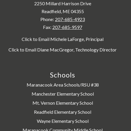
2250 Millard Harrison Drive
Readfield, ME 04355
Phone:
207-685-4923
Fax:
207-685-9597
Click to Email Michele LaForge, Principal
Click to Email Diane MacGregor, Technology Director
Schools
Maranacook Area Schools/RSU #38
Manchester Elementary School
Mt. Vernon Elementary School
Readfield Elementary School
Wayne Elementary School
Maranacook Community Middle School