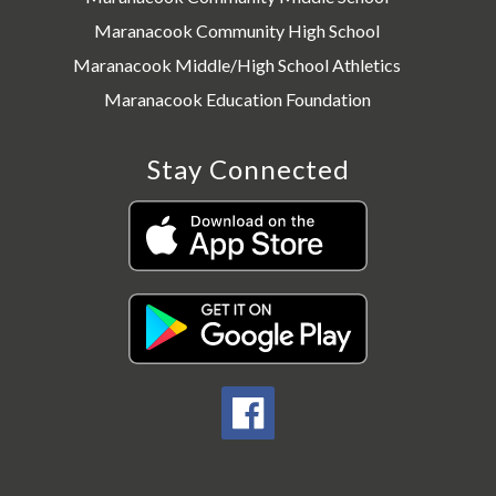
Maranacook Community High School
Maranacook Middle/High School Athletics
Maranacook Education Foundation
Stay Connected