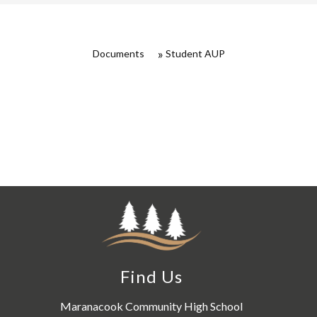
Documents
Student AUP
Find Us
Maranacook Community High School