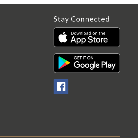
Stay Connected