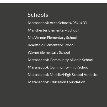
Schools
Maranacook Area Schools/RSU #38
Manchester Elementary School
Mt. Vernon Elementary School
Readfield Elementary School
Wayne Elementary School
Maranacook Community Middle School
Maranacook Community High School
Maranacook Middle/High School Athletics
Maranacook Education Foundation