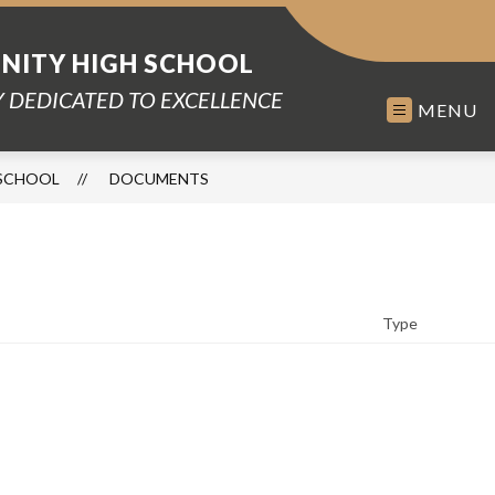
ITY HIGH SCHOOL
 DEDICATED TO EXCELLENCE
MENU
SCHOOL
DOCUMENTS
Type