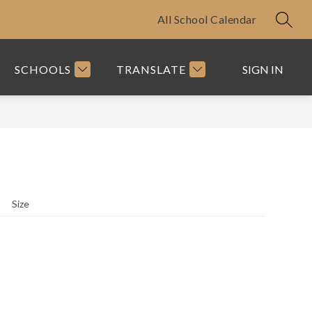
All School Calendar
SEAR
SCHOOLS
TRANSLATE
SIGN IN
Size