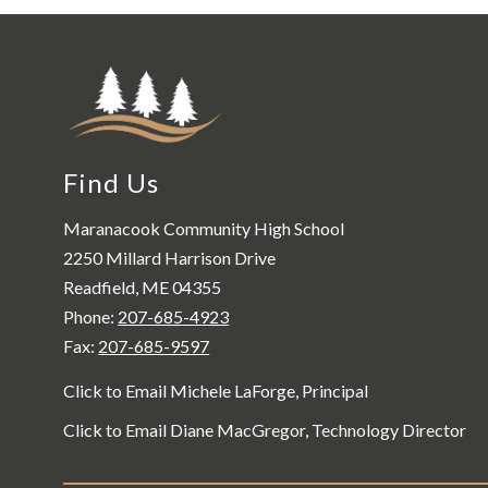
Find Us
Maranacook Community High School
2250 Millard Harrison Drive
Readfield, ME 04355
Phone:
207-685-4923
Fax:
207-685-9597
Click to Email Michele LaForge, Principal
Click to Email Diane MacGregor, Technology Director