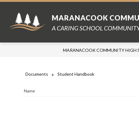
Skip
to
content
MARANACOOK COMMUN
A CARING SCHOOL COMMUNITY
MARANACOOK COMMUNITY HIGH 
Documents
Student Handbook
Name